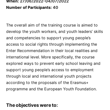
When:
27/06/2022-04/07/2022
Number of Participants:
40
The overall aim of the training course is aimed to
develop the youth workers, and youth leaders’ skills
and competencies to support young people’s
access to social rights through implementing the
Enter Recommendation in their local realities and
international level. More specifically, the course
explored ways to prevent early school leaving and
support young people’s access to employment
through local and international youth projects
according to the proposals of the Erasmus+
programme and the European Youth Foundation.
The objectives were to: