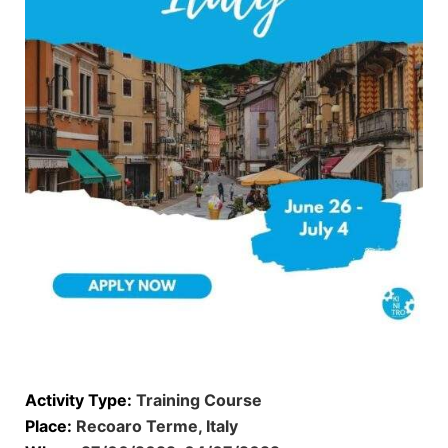
Activity Type:
Training Course
Place:
Recoaro Terme, Italy