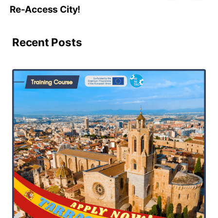
Re-Access City!
Recent Posts