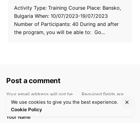
Activity Type: Training Course Place: Bansko,
Bulgaria When: 10/07/2023-19/07/2023
Number of Participants: 40 During and after
the program, you will be able to: Go...
Post a comment
Your email address will not be
Required fields are
*
published.
marked
We use cookies to give you the best experience.
Cookie Policy
Your Name