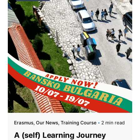
Erasmus
Our News
Training Course
2 min read
A (self) Learning Journey