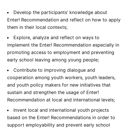
Develop the participants’ knowledge about
Enter! Recommendation and reflect on how to apply
them in their local contexts;
Explore, analyze and reflect on ways to
implement the Enter! Recommendation especially in
promoting access to employment and preventing
early school leaving among young people;
Contribute to improving dialogue and
cooperation among youth workers, youth leaders,
and youth policy makers for new initiatives that
sustain and strengthen the usage of Enter!
Recommendation at local and international levels;
Invent local and international youth projects
based on the Enter! Recommendations in order to
support employability and prevent early school