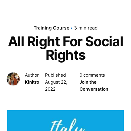
Training Course
3 min read
All Right For Social
Rights
Author
Published
0 comments
Kinitro
August 22,
Join the
2022
Conversation