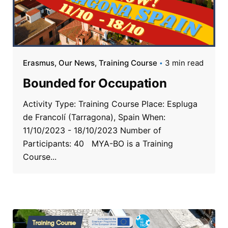
Erasmus
Our News
Training Course
3 min read
Bounded for Occupation
Activity Type: Training Course Place: Espluga
de Francolí (Tarragona), Spain When:
11/10/2023 - 18/10/2023 Number of
Participants: 40 MYA-BO is a Training
Course...