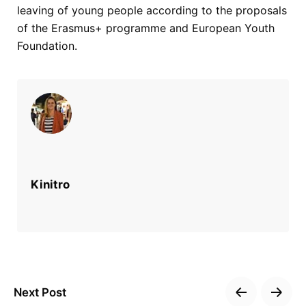
leaving of young people according to the proposals
of the Erasmus+ programme and European Youth
Foundation.
Kinitro
Next Post