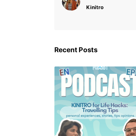
Kinitro
Recent Posts