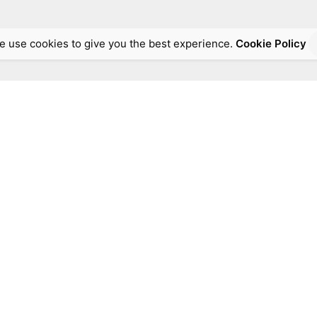
e use cookies to give you the best experience.
Cookie Policy
Address:
Thessalonikis 75 &, Florinis,
Moschato 18345, Greece