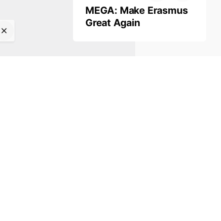
MEGA: Make Erasmus
Great Again
Work inquiries
Interested in working with us?
info@kinitro.org