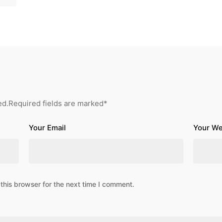
ed.
Required fields are marked
*
Your Email
Your We
this browser for the next time I comment.