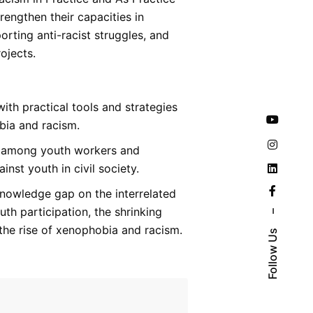
trengthen their capacities in
orting anti-racist struggles, and
ojects.
ith practical tools and strategies
bia and racism.
 among youth workers and
inst youth in civil society.
nowledge gap on the interrelated
th participation, the shrinking
–
 the rise of xenophobia and racism.
Follow Us