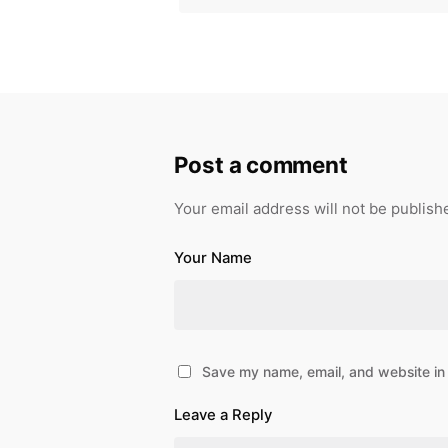
Post a comment
Your email address will not be publish
Your Name
Save my name, email, and website in 
Leave a Reply