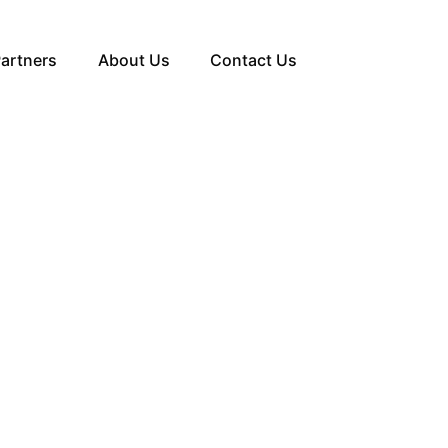
artners
About Us
Contact Us