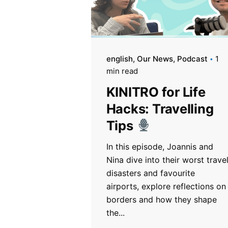
english
Our News
Podcast
1
min read
KINITRO for Life
Hacks: Travelling
Tips
In this episode, Joannis and
Nina dive into their worst trave
disasters and favourite
airports, explore reflections on
borders and how they shape
the...