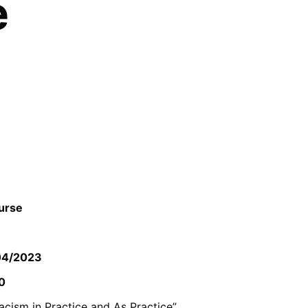
e
ourse
04/2023
0
racism in Practice and As Practice”