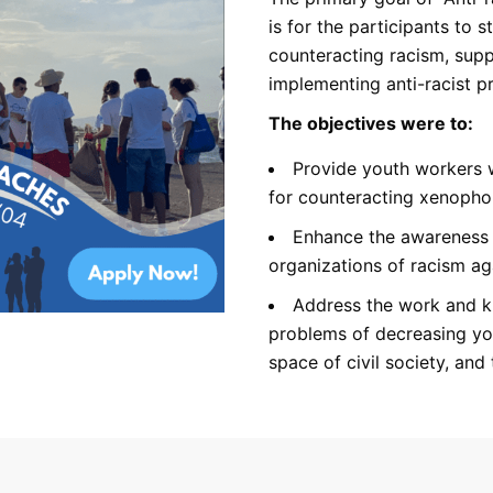
is for the participants to s
counteracting racism, supp
implementing anti-racist pr
The objectives were to:
Provide youth workers w
for counteracting xenopho
Enhance the awareness
organizations of racism aga
Address the work and k
problems of decreasing you
space of civil society, and