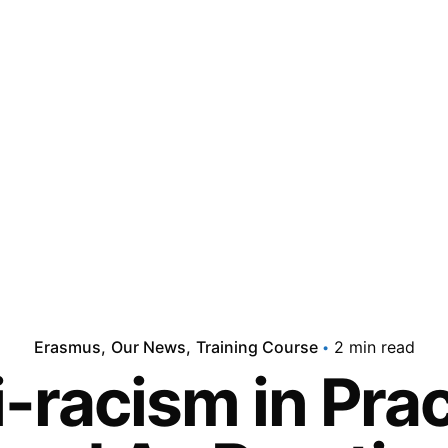
Erasmus
Our News
Training Course
2 min read
-racism in Pra