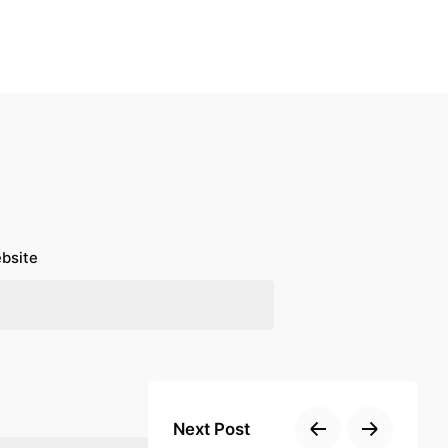
bsite
Next Post