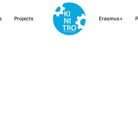
s
Projects
Erasmus+
P