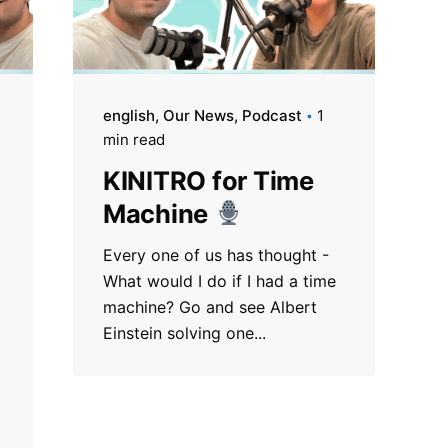
english
Our News
Podcast
1
min read
KINITRO for Time
Machine
Every one of us has thought -
What would I do if I had a time
machine? Go and see Albert
l
Einstein solving one...