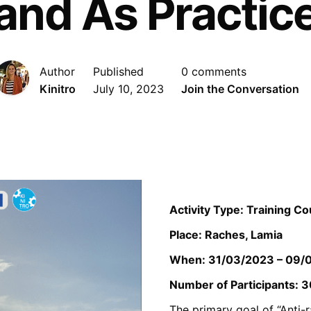
and As Practic
Author
Published
0 comments
Kinitro
July 10, 2023
Join the Conversation
Activity Type: Training C
Place: Raches, Lamia
When: 31/03/2023 – 09/
Number of Participants: 3
The primary goal of “Anti-