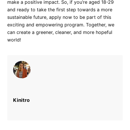
make a positive impact. So, if you’re aged 18-29
and ready to
take the first step towards a more
sustainable future, apply now to be part of this
exciting and empowering program. Together, we
can create a greener, cleaner, and
more hopeful
world!
Kinitro