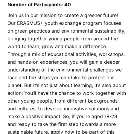
Number of Participants: 40
Join us in our mission to create a greener future!
Our ERASMUS+ youth exchange
program focuses
on green practices and environmental sustainability,
bringing together
young people from around the
world to learn, grow and make a difference.
Through a
mix of educational activities, workshops,
and hands-on experiences, you will gain a
deeper
understanding of the environmental challenges we
face and the steps you can
take to protect our
planet.
But it’s not just about learning, it’s also about
action! You’ll have the chance to work
together with
other young people, from different backgrounds
and cultures, to develop
innovative solutions and
make a positive impact. So, if you’re aged 18-29
and ready to
take the first step towards a more
sustainable future, apply now to be part of this