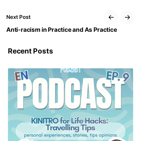
Next Post
Anti-racism in Practice and As Practice
Recent Posts