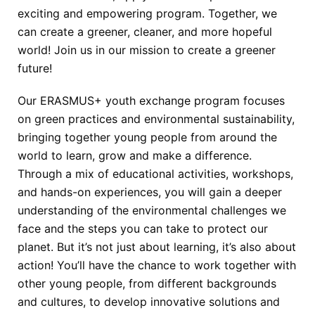
exciting and empowering program. Together, we
can create a greener, cleaner, and
more hopeful
world!
Join us in our mission to create a greener
future!
Our ERASMUS+ youth exchange
program focuses
on green practices and environmental sustainability,
bringing together
young people from around the
world to learn, grow and make a difference.
Through a
mix of educational activities, workshops,
and hands-on experiences, you will gain a
deeper
understanding of the environmental challenges we
face and the steps you can
take to protect our
planet.
But it’s not just about learning, it’s also about
action! You’ll have the chance to work
together with
other young people, from different backgrounds
and cultures, to develop
innovative solutions and