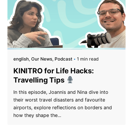
english
Our News
Podcast
1 min read
KINITRO for Life Hacks:
Travelling Tips
In this episode, Joannis and Nina dive into
their worst travel disasters and favourite
airports, explore reflections on borders and
how they shape the...