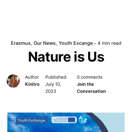
Erasmus
Our News
Youth Excange
4 min read
Nature is Us
Author
Published
0 comments
Kinitro
July 10,
Join the
2023
Conversation