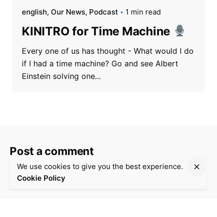
english
Our News
Podcast
1 min read
KINITRO for Time Machine
Every one of us has thought - What would I do
if I had a time machine? Go and see Albert
Einstein solving one...
Post a comment
We use cookies to give you the best experience.
Your email address will not be
Required fields are
*
Cookie Policy
published.
marked
Your Name