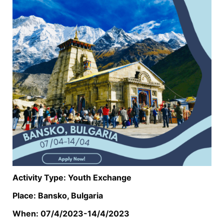
Activity Type: Youth Exchange
Place: Bansko, Bulgaria
When: 07/4/2023-14/4/2023