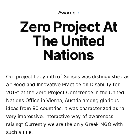
Awards
Zero Project At
The United
Nations
Our project Labyrinth of Senses was distinguished as
a “Good and Innovative Practice on Disability for
2019” at the Zero Project Conference in the United
Nations Office in Vienna, Austria among glorious
ideas from 80 countries. It was characterized as “a
very impressive, interactive way of awareness
raising” Currently we are the only Greek NGO with
such a title.