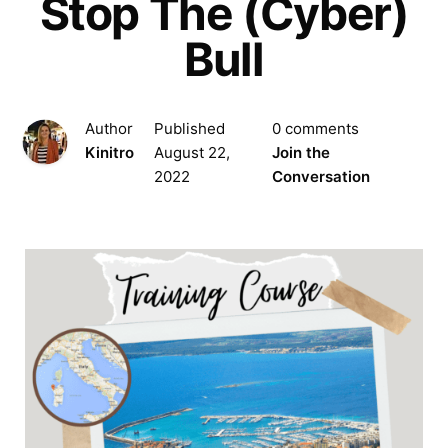
Stop The (Cyber)
Bull
Author
Published
0 comments
Kinitro
August 22,
Join the
2022
Conversation