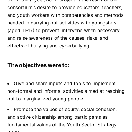
consortium’s desire to provide educators, teachers,
and youth workers with competencies and methods
needed in carrying out activities with youngsters
(aged 11-17) to prevent, intervene when necessary,
and raise awareness of the causes, risks, and
effects of bullying and cyberbullying.
The objectives were to:
Give and share inputs and tools to implement
non-formal and informal activities aimed at reaching
out to marginalized young people.
Promote the values of equity, social cohesion,
and active citizenship among participants as
fundamental values of the Youth Sector Strategy