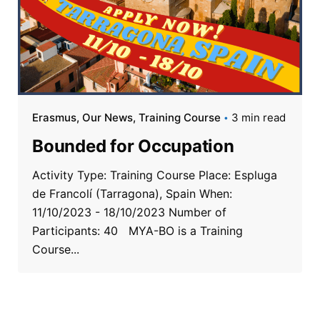
Erasmus
Our News
Training Course
3 min read
Bounded for Occupation
Activity Type: Training Course Place: Espluga
de Francolí (Tarragona), Spain When:
11/10/2023 - 18/10/2023 Number of
Participants: 40 MYA-BO is a Training
Course...