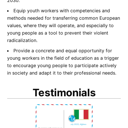
2030.
Equip youth workers with competencies and
methods needed for transferring common European
values, where they will operate, and especially to
young people as a tool to prevent their violent
radicalization.
Provide a concrete and equal opportunity for
young workers in the field of education as a trigger
to encourage young people to participate actively
in society and adapt it to their professional needs.
Testimonials