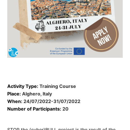
Activity Type:
Training Course
Place:
Alghero, Italy
When:
24/07/2022-31/07/2022
Number of Participants:
20
STOP the (cyber)BULL project is the result of the