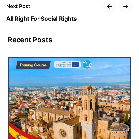
Next Post
All Right For Social Rights
Recent Posts