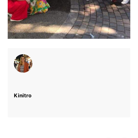
Kinitro