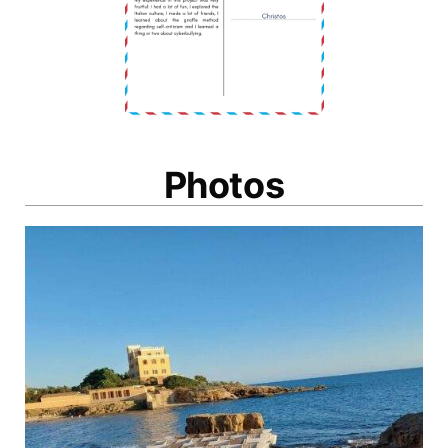
Photos