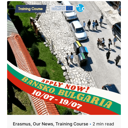
Erasmus
Our News
Training Course
2 min read