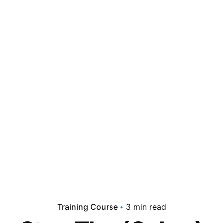
Training Course
3 min read